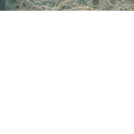
EVENTS
Sunrise Social
Sunset Social
Toronto Sauna Festival
RETREATS
Cold Camp Retreat
Renew
Unbounded Instructor Certification
Always-On Executive Stays
ABOUT
Our Story
Partnerships
Community
Company
Blogs
LEARN
Unbounded Courses
Build your own course
GET IN TOUCH