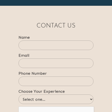
CONTACT US
Name
Email
Phone Number
Choose Your Experience