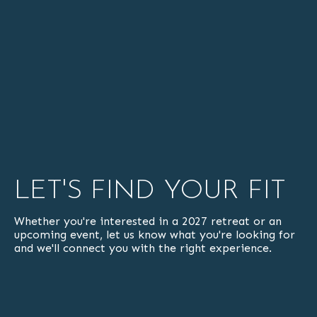
LET'S FIND YOUR FIT
Whether you're interested in a 2027 retreat or an
upcoming event, let us know what you're looking for
and we'll connect you with the right experience.